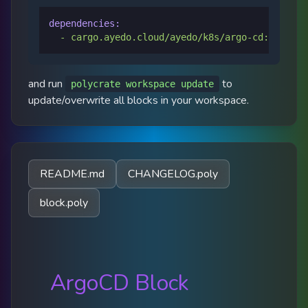
dependencies:
-
cargo.ayedo.cloud/ayedo/k8s/argo-cd:0.0.9
and run
to
polycrate workspace update
update/overwrite all blocks in your workspace.
README.md
CHANGELOG.poly
block.poly
ArgoCD Block