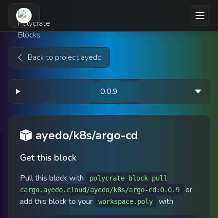
Skip to main content
Back to project ayedo
0.0.9
ayedo/k8s/argo-cd
Get this block
Pull this block with
polycrate block pull
or
cargo.ayedo.cloud/ayedo/k8s/argo-cd:0.0.9
add this block to your
with
workspace.poly