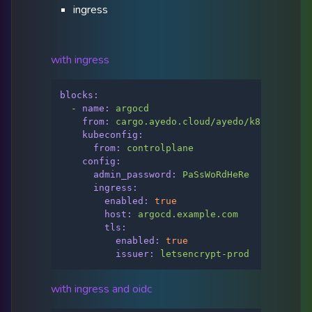
ingress
with ingress
blocks:
-
name:
argocd
from:
cargo.ayedo.cloud/ayedo/k8s/argo-cd
kubeconfig:
from:
controlplane
config:
admin_password:
PaSsWoRdHeRe
ingress:
enabled:
true
host:
argocd.example.com
tls:
enabled:
true
issuer:
letsencrypt-prod
with ingress and oidc