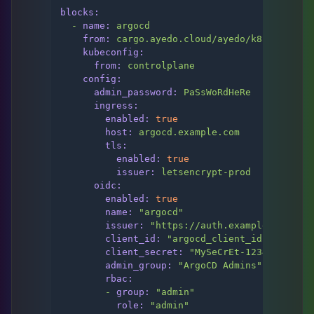
blocks:
-
name:
argocd
from:
cargo.ayedo.cloud/ayedo/k8s/argo-cd
kubeconfig:
from:
controlplane
config:
admin_password:
PaSsWoRdHeRe
ingress:
enabled:
true
host:
argocd.example.com
tls:
enabled:
true
issuer:
letsencrypt-prod
oidc:
enabled:
true
name:
"argocd"
issuer:
"https://auth.example.com/app
client_id:
"argocd_client_id"
client_secret:
"MySeCrEt-123456789"
admin_group:
"ArgoCD Admins"
rbac:
-
group:
"admin"
role:
"admin"