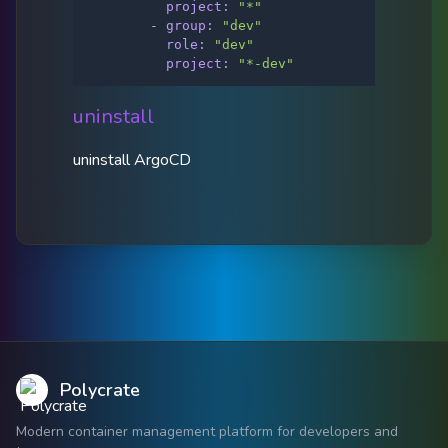
project:
"*"
-
group:
"dev"
role:
"dev"
project:
"*-dev"
uninstall
uninstall ArgoCD
Polycrate
Modern container management platform for developers and