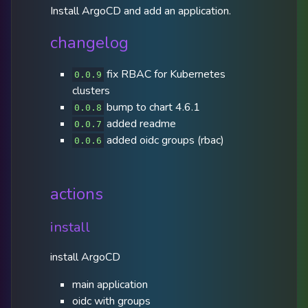
Install ArgoCD and add an application.
changelog
fix RBAC for Kubernetes
0.0.9
clusters
bump to chart 4.6.1
0.0.8
added readme
0.0.7
added oidc groups (rbac)
0.0.6
actions
install
install ArgoCD
main application
oidc with groups