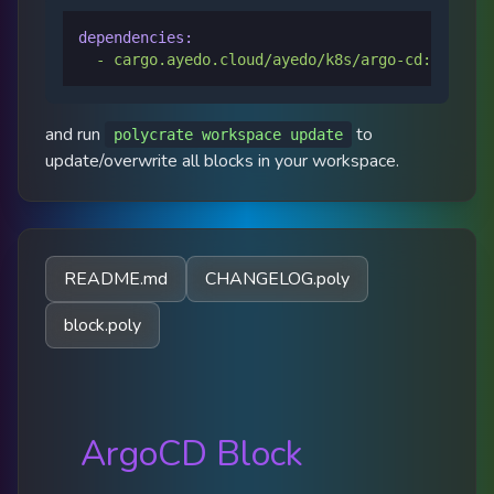
dependencies:
-
cargo.ayedo.cloud/ayedo/k8s/argo-cd:0.0.7
and run
to
polycrate workspace update
update/overwrite all blocks in your workspace.
README.md
CHANGELOG.poly
block.poly
ArgoCD Block