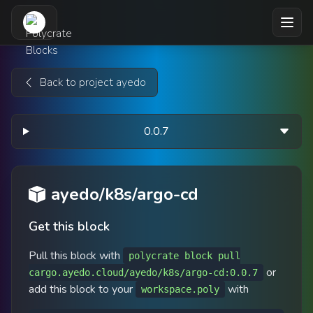
Skip to main content
Back to project ayedo
0.0.7
ayedo/k8s/argo-cd
Get this block
Pull this block with
polycrate block pull
or
cargo.ayedo.cloud/ayedo/k8s/argo-cd:0.0.7
add this block to your
with
workspace.poly