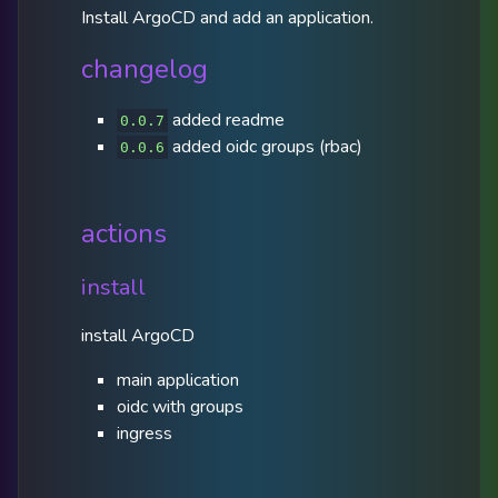
Install ArgoCD and add an application.
changelog
added readme
0.0.7
added oidc groups (rbac)
0.0.6
actions
install
install ArgoCD
main application
oidc with groups
ingress