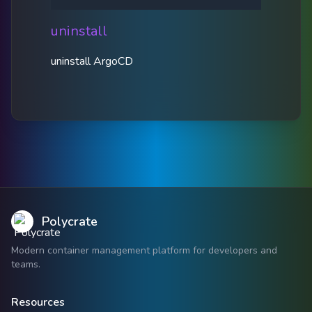
uninstall
uninstall ArgoCD
Polycrate
Modern container management platform for developers and
teams.
Resources