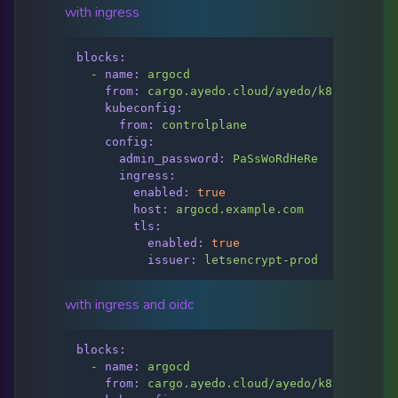
with ingress
blocks:
-
name:
argocd
from:
cargo.ayedo.cloud/ayedo/k8s/argo-cd
kubeconfig:
from:
controlplane
config:
admin_password:
PaSsWoRdHeRe
ingress:
enabled:
true
host:
argocd.example.com
tls:
enabled:
true
issuer:
letsencrypt-prod
with ingress and oidc
blocks:
-
name:
argocd
from:
cargo.ayedo.cloud/ayedo/k8s/argo-cd