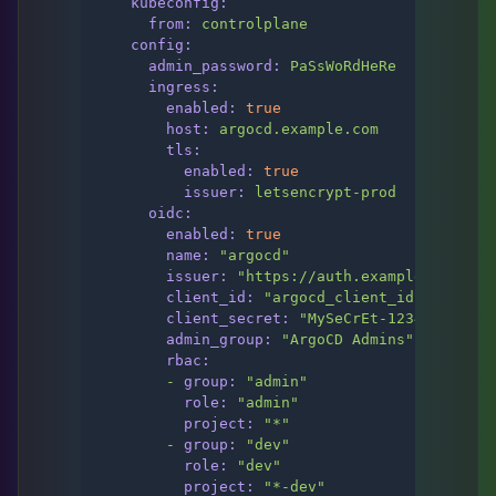
kubeconfig:
from:
controlplane
config:
admin_password:
PaSsWoRdHeRe
ingress:
enabled:
true
host:
argocd.example.com
tls:
enabled:
true
issuer:
letsencrypt-prod
oidc:
enabled:
true
name:
"argocd"
issuer:
"https://auth.example.com/app
client_id:
"argocd_client_id"
client_secret:
"MySeCrEt-123456789"
admin_group:
"ArgoCD Admins"
rbac:
-
group:
"admin"
role:
"admin"
project:
"*"
-
group:
"dev"
role:
"dev"
project:
"*-dev"